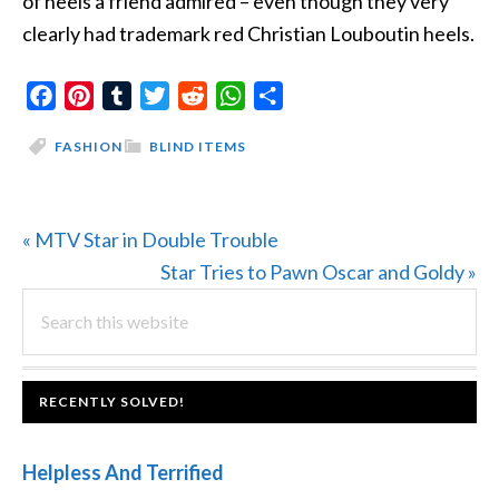
of heels a friend admired – even though they very
clearly had trademark red Christian Louboutin heels.
Facebook
Pinterest
Tumblr
Twitter
Reddit
WhatsApp
Share
FASHION
BLIND ITEMS
Previous
« MTV Star in Double Trouble
Post:
Next
Star Tries to Pawn Oscar and Goldy »
PRIMARY
Search
Post:
this
SIDEBAR
website
FOOTER
RECENTLY SOLVED!
Helpless And Terrified