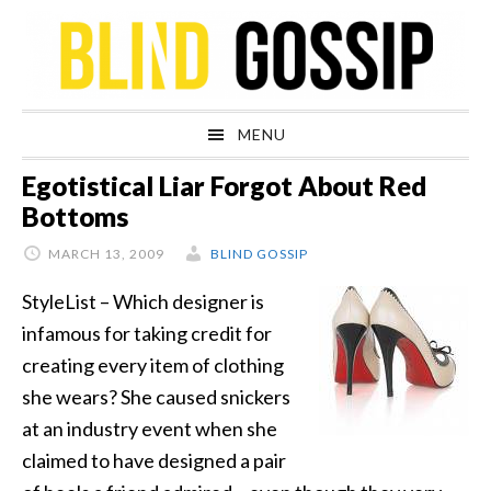
Skip
Skip
Skip
Skip
to
to
to
to
primary
main
primary
footer
navigation
content
sidebar
MENU
Egotistical Liar Forgot About Red
Bottoms
MARCH 13, 2009
BLIND GOSSIP
StyleList – Which designer is
infamous for taking credit for
creating every item of clothing
she wears? She caused snickers
at an industry event when she
claimed to have designed a pair