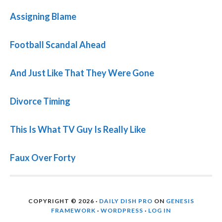
Assigning Blame
Football Scandal Ahead
And Just Like That They Were Gone
Divorce Timing
This Is What TV Guy Is Really Like
Faux Over Forty
COPYRIGHT © 2026 ·
DAILY DISH PRO
ON
GENESIS
FRAMEWORK
·
WORDPRESS
·
LOG IN