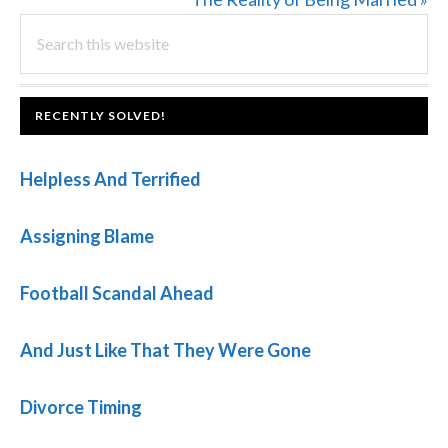
PRIMARY
Search
Post:
this
SIDEBAR
website
FOOTER
RECENTLY SOLVED!
Helpless And Terrified
Assigning Blame
Football Scandal Ahead
And Just Like That They Were Gone
Divorce Timing