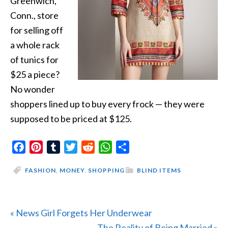
Greenwich,
Conn., store
for selling off
a whole rack
of tunics for
$25 a piece?
No wonder
shoppers lined up to buy every frock — they were
supposed to be priced at $125.
Facebook
Pinterest
Tumblr
Twitter
Reddit
WhatsApp
Share
FASHION
,
MONEY
,
SHOPPING
BLIND ITEMS
Previous
« News Girl Forgets Her Underwear
Post:
Next
The Reality of Being Married »