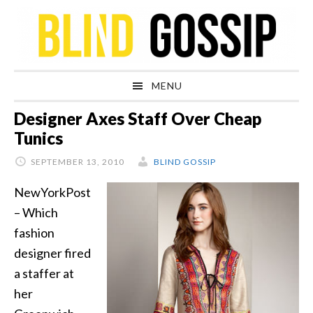
Skip
Skip
Skip
Skip
to
to
to
to
primary
main
primary
footer
navigation
content
sidebar
MENU
Designer Axes Staff Over Cheap
Tunics
SEPTEMBER 13, 2010
BLIND GOSSIP
NewYorkPost
– Which
fashion
designer fired
a staffer at
her