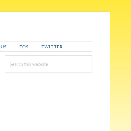
 US
TOS
TWITTER
PRIMARY
Search
this
SIDEBAR
website