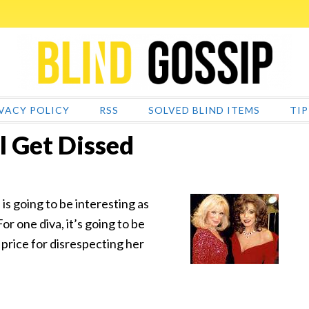
VACY POLICY
RSS
SOLVED BLIND ITEMS
TIP
l Get Dissed
s going to be interesting as
or one diva, it’s going to be
e price for disrespecting her