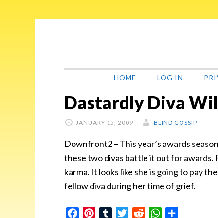
Skip
Skip
Skip
Skip
to
to
to
to
primary
main
primary
footer
navigation
content
sidebar
HOME
LOG IN
PRI
Dastardly Diva Wil
JANUARY 15, 2009
BLIND GOSSIP
Downfront2 – This year’s awards season i
these two divas battle it out for awards. F
karma. It looks like she is going to pay th
fellow diva during her time of grief.
Facebook
Pinterest
Tumblr
Twitter
Reddit
WhatsApp
Share