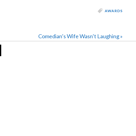
AWARDS
Next
Comedian’s Wife Wasn’t Laughing »
Post: