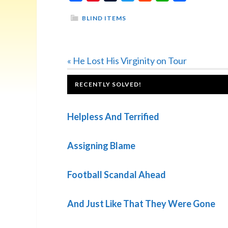
BLIND ITEMS
Previous
« He Lost His Virginity on Tour
Post:
FOOTER
RECENTLY SOLVED!
Helpless And Terrified
Assigning Blame
Football Scandal Ahead
And Just Like That They Were Gone