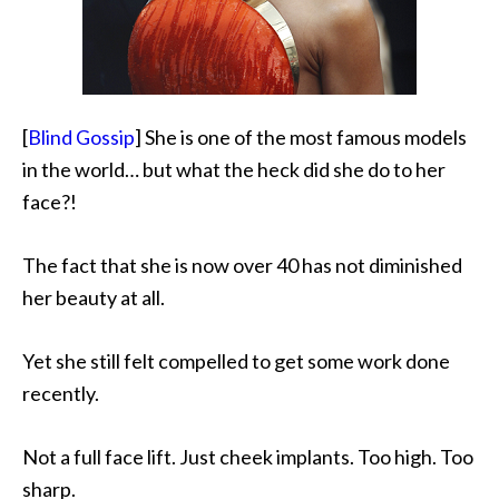
[
Blind Gossip
] She is one of the most famous models
in the world… but what the heck did she do to her
face?!
The fact that she is now
over 40 has not diminished
her beauty at all.
Yet she still felt compelled to get some work done
recently.
Not a full face lift. Just cheek implants. Too high. Too
sharp.