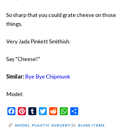
So sharp that you could grate cheese on those
things.
Very Jada Pinkett Smithish.
Say “Cheese!”
Similar:
Bye Bye Chipmunk
Model:
Facebook
Pinterest
Tumblr
Twitter
Reddit
WhatsApp
Share
MODEL
,
PLASTIC SURGERY
BLIND ITEMS