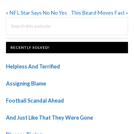
Previous
Next
« NFL Star Says No No Yes
This Beard Moves Fast »
PRIMARY
Post:
Search
Post:
this
SIDEBAR
website
FOOTER
RECENTLY SOLVED!
Helpless And Terrified
Assigning Blame
Football Scandal Ahead
And Just Like That They Were Gone