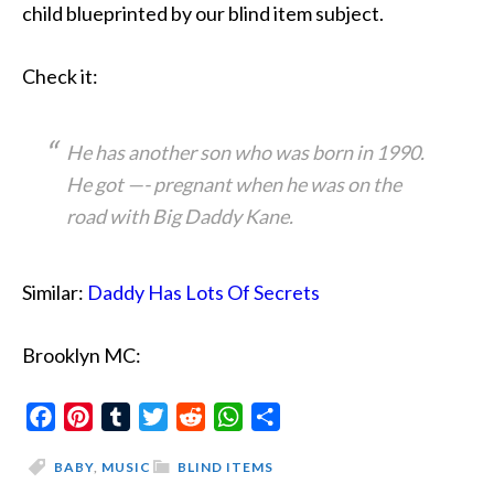
child blueprinted by our blind item subject.
Check it:
He has another son who was born in 1990.
He got —- pregnant when he was on the
road with Big Daddy Kane.
Similar:
Daddy Has Lots Of Secrets
Brooklyn MC:
Facebook
Pinterest
Tumblr
Twitter
Reddit
WhatsApp
Share
BABY
,
MUSIC
BLIND ITEMS