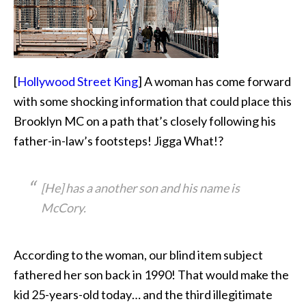
[
Hollywood Street King
] A woman has come forward
with some shocking information that could place this
Brooklyn
MC on a path that’s closely following his
father-in-law’s footsteps! Jigga What!?
[He] has a another son and his name is
McCory.
According to the woman, our blind item subject
fathered her son back in 1990! That would make the
kid 25-years-old today… and the third illegitimate