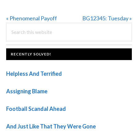
Previous
Next
« Phenomenal Payoff
BG12345: Tuesday »
PRIMARY
Post:
Search
Post:
this
SIDEBAR
website
FOOTER
RECENTLY SOLVED!
Helpless And Terrified
Assigning Blame
Football Scandal Ahead
And Just Like That They Were Gone