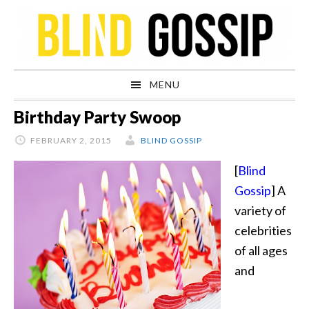
Skip
Skip
Skip
Skip
to
to
to
to
primary
main
primary
footer
navigation
content
sidebar
MENU
Birthday Party Swoop
FEBRUARY 2, 2015
BLIND GOSSIP
[
Blind
Gossip
] A
variety of
celebrities
of all ages
and