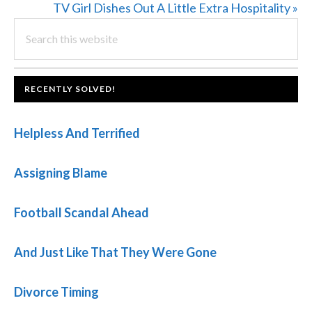
Post:
Next
TV Girl Dishes Out A Little Extra Hospitality »
PRIMARY
Search
Post:
this
SIDEBAR
website
FOOTER
RECENTLY SOLVED!
Helpless And Terrified
Assigning Blame
Football Scandal Ahead
And Just Like That They Were Gone
Divorce Timing