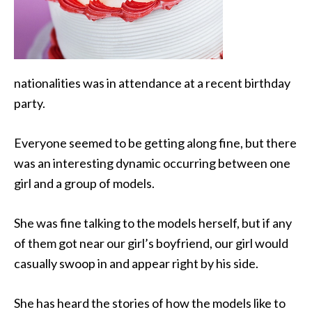
nationalities was in attendance at a recent birthday
party.
Everyone seemed to be getting along fine, but there
was an interesting dynamic occurring between one
girl
and a group of models.
She was fine talking to the models herself, but if any
of them got near our girl’s boyfriend, our girl would
casually swoop in and appear right by his side.
She has heard the stories of how the models like to