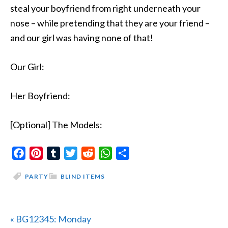
steal your boyfriend from right underneath your
nose – while pretending that they are your friend –
and our girl was having none of that!
Our Girl:
Her Boyfriend:
[Optional] The Models:
Facebook
Pinterest
Tumblr
Twitter
Reddit
WhatsApp
Share
PARTY
BLIND ITEMS
Previous
« BG12345: Monday