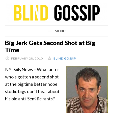
Skip
Skip
Skip
Skip
to
to
to
to
primary
main
primary
footer
navigation
content
sidebar
MENU
Big Jerk Gets Second Shot at Big
Time
FEBRUARY 28, 2010
BLIND GOSSIP
NYDailyNews – What actor
who’s gotten a second shot
at the big time better hope
studio bigs don’t hear about
his old anti-Semitic rants?