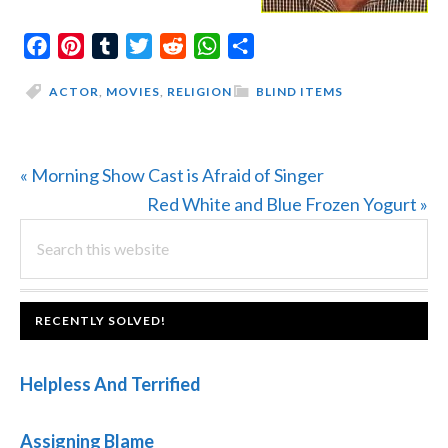
Facebook
Pinterest
Tumblr
Twitter
Reddit
WhatsApp
Share
ACTOR
,
MOVIES
,
RELIGION
BLIND ITEMS
Previous
« Morning Show Cast is Afraid of Singer
Post:
Next
Red White and Blue Frozen Yogurt »
PRIMARY
Search
Post:
this
SIDEBAR
website
FOOTER
RECENTLY SOLVED!
Helpless And Terrified
Assigning Blame