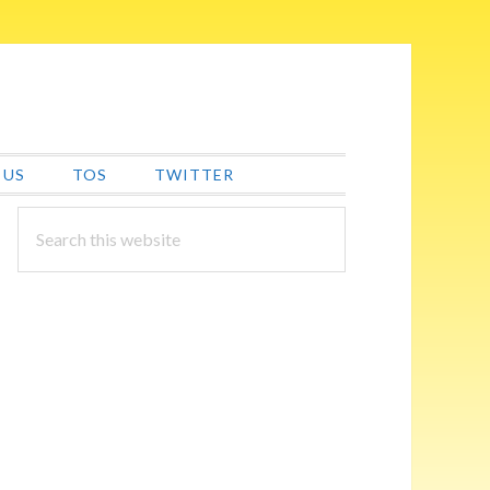
 US
TOS
TWITTER
PRIMARY
Search
this
SIDEBAR
website