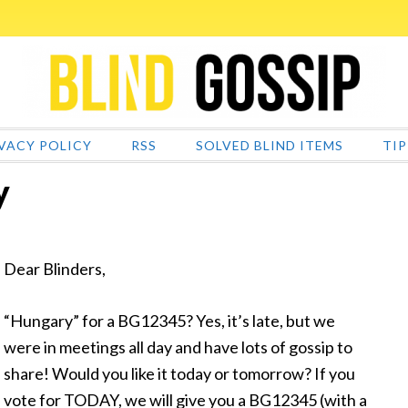
VACY POLICY
RSS
SOLVED BLIND ITEMS
TIP
y
Dear Blinders,
“Hungary” for a BG12345? Yes, it’s late, but we
were in meetings all day and have lots of gossip to
share! Would you like it today or tomorrow? If you
vote for TODAY, we will give you a BG12345 (with a