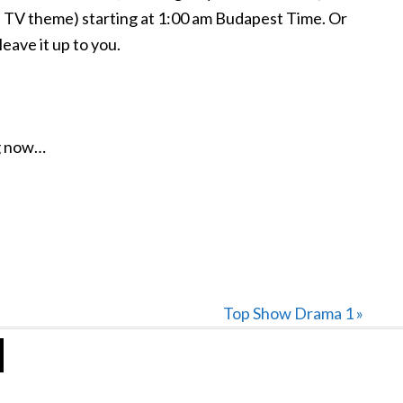
TV theme) starting at 1:00 am Budapest Time. Or
ave it up to you.
ng now…
Next
Top Show Drama 1 »
Post: