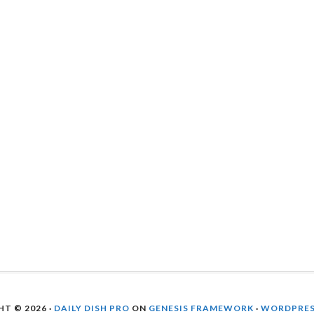
T © 2026 ·
DAILY DISH PRO
ON
GENESIS FRAMEWORK
·
WORDPRE