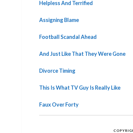
Helpless And Terrified
Assigning Blame
Football Scandal Ahead
And Just Like That They Were Gone
Divorce Timing
This Is What TV Guy Is Really Like
Faux Over Forty
COPYRIGH