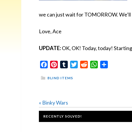
we can just wait for TOMORROW. We’ll le
Love, Ace
UPDATE:
OK, OK! Today, today! Starti
Facebook
Pinterest
Tumblr
Twitter
Reddit
WhatsApp
Share
BLIND ITEMS
Previous
« Binky Wars
Post:
FOOTER
RECENTLY SOLVED!