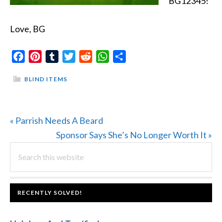
BG12345!
Love, BG
Facebook
Pinterest
Tumblr
Twitter
Reddit
WhatsApp
Share
BLIND ITEMS
Previous
« Parrish Needs A Beard
Post:
Next
Sponsor Says She’s No Longer Worth It »
PRIMARY
Search
Post:
this
SIDEBAR
website
FOOTER
RECENTLY SOLVED!