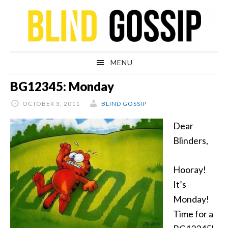
Skip
Skip
Skip
Skip
to
to
to
to
primary
main
primary
footer
navigation
content
sidebar
MENU
BG12345: Monday
OCTOBER 3, 2011
BLIND GOSSIP
Dear
Blinders,
Hooray!
It’s
Monday!
Time for a