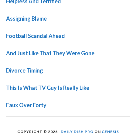
Helpless And Terrified
Assigning Blame
Football Scandal Ahead
And Just Like That They Were Gone
Divorce Timing
This Is What TV Guy Is Really Like
Faux Over Forty
COPYRIGHT © 2026 ·
DAILY DISH PRO
ON
GENESIS