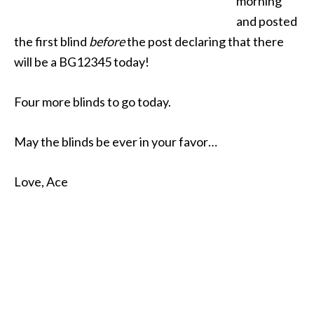
morning
and posted
the first blind
before
the post declaring that there
will be a BG12345 today!
Four more blinds to go today.
May the blinds be ever in your favor…
Love, Ace