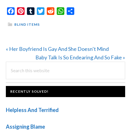
Facebook
Pinterest
Tumblr
Twitter
Reddit
WhatsApp
Share
BLIND ITEMS
Previous
« Her Boyfriend Is Gay And She Doesn’t Mind
Post:
Next
Baby Talk Is So Endearing And So Fake »
PRIMARY
Search
Post:
this
SIDEBAR
website
FOOTER
RECENTLY SOLVED!
Helpless And Terrified
Assigning Blame