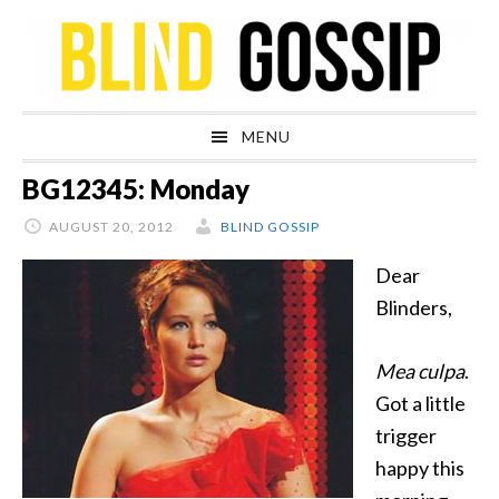
Skip
Skip
Skip
Skip
to
to
to
to
primary
main
primary
footer
navigation
content
sidebar
MENU
BG12345: Monday
AUGUST 20, 2012
BLIND GOSSIP
Dear
Blinders,
Mea culpa
.
Got a little
trigger
happy this