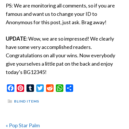
PS: We are monitoring all comments, so if you are
famous and want us to change your ID to
Anonymous for this post, just ask. Brag away!
UPDATE:
Wow, we are so impressed! We clearly
have some very accomplished readers.
Congratulations on all your wins. Now everybody
give yourselves a little pat on the back and enjoy
today’s BG12345!
Facebook
Pinterest
Tumblr
Twitter
Reddit
WhatsApp
Share
BLIND ITEMS
Previous
« Pop Star Palm