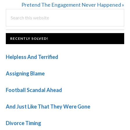
Post:
Next
Pretend The Engagement Never Happened »
PRIMARY
Search
Post:
this
SIDEBAR
website
FOOTER
RECENTLY SOLVED!
Helpless And Terrified
Assigning Blame
Football Scandal Ahead
And Just Like That They Were Gone
Divorce Timing