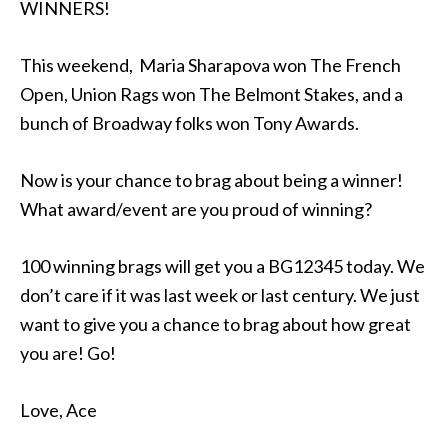
WINNERS!
This weekend, Maria Sharapova won The French
Open, Union Rags won The Belmont Stakes, and a
bunch of Broadway folks won Tony Awards.
Now is your chance to brag about being a winner!
What award/event are you proud of winning?
100 winning brags will get you a BG12345 today. We
don’t care if it was last week or last century. We just
want to give you a chance to brag about how great
you are! Go!
Love, Ace