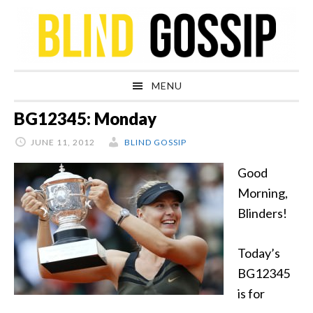
Skip
Skip
Skip
Skip
to
to
to
to
primary
main
primary
footer
navigation
content
sidebar
MENU
BG12345: Monday
JUNE 11, 2012
BLIND GOSSIP
Good
Morning,
Blinders!
Today’s
BG12345
is for