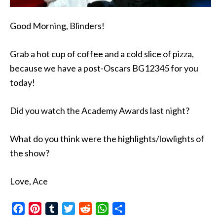
Good Morning, Blinders!
Grab a hot cup of coffee and a cold slice of pizza,
because we have a post-Oscars BG12345 for you
today!
Did you watch the Academy Awards last night?
What do you think were the highlights/lowlights of
the show?
Love, Ace
Facebook
Pinterest
Tumblr
Twitter
Reddit
WhatsApp
Share