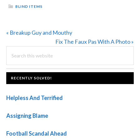
BLIND ITEMS
Previous
« Breakup Guy and Mouthy
Post:
Next
Fix The Faux Pas With A Photo »
PRIMARY
Search
Post:
this
SIDEBAR
website
FOOTER
RECENTLY SOLVED!
Helpless And Terrified
Assigning Blame
Football Scandal Ahead