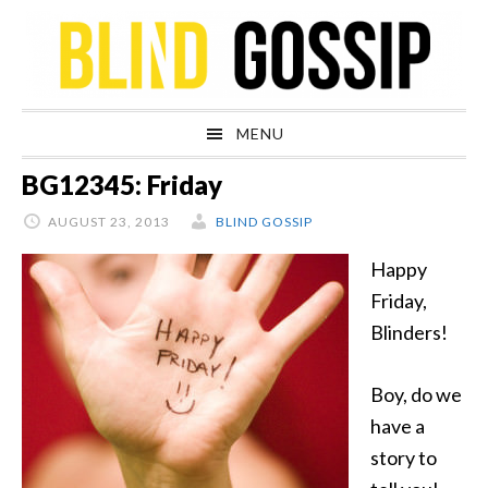
Skip
Skip
Skip
Skip
to
to
to
to
primary
main
primary
footer
navigation
content
sidebar
MENU
BG12345: Friday
AUGUST 23, 2013
BLIND GOSSIP
Happy
Friday,
Blinders!
Boy, do we
have a
story to