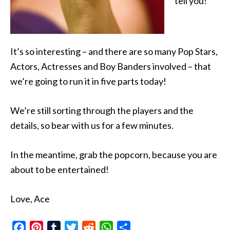
tell you!
It’s so interesting – and there are so many Pop Stars,
Actors, Actresses and Boy Banders involved – that
we’re going to run it in five parts today!
We’re still sorting through the players and the
details, so bear with us for a few minutes.
In the meantime, grab the popcorn, because you are
about to be entertained!
Love, Ace
Facebook
Pinterest
Tumblr
Twitter
Reddit
WhatsApp
Share