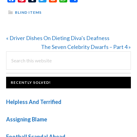
BLIND ITEMS
Previous
« Driver Dishes On Dieting Diva’s Deafness
Post:
Next
The Seven Celebrity Dwarfs – Part 4 »
PRIMARY
Search
Post:
this
SIDEBAR
website
FOOTER
RECENTLY SOLVED!
Helpless And Terrified
Assigning Blame
Football Scandal Ahead