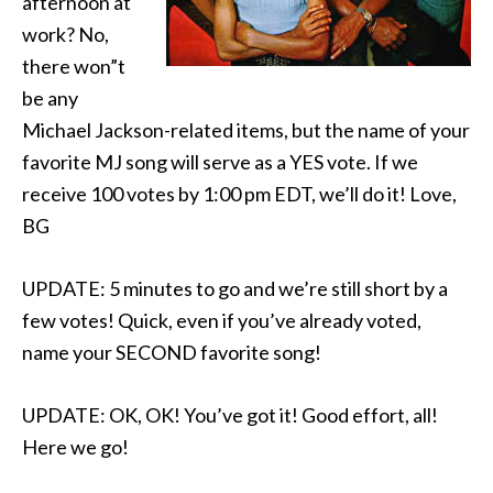
afternoon at
work? No,
there won”t
be any
Michael Jackson-related items, but the name of your
favorite MJ song will serve as a YES vote. If we
receive 100 votes by 1:00 pm EDT, we’ll do it! Love,
BG
UPDATE: 5 minutes to go and we’re still short by a
few votes! Quick, even if you’ve already voted,
name your SECOND favorite song!
UPDATE: OK, OK! You’ve got it! Good effort, all!
Here we go!