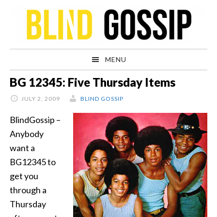
Skip
Skip
Skip
Skip
to
to
to
to
primary
main
primary
footer
navigation
content
sidebar
MENU
BG 12345: Five Thursday Items
JULY 2, 2009
BLIND GOSSIP
BlindGossip –
Anybody
want a
BG12345 to
get you
through a
Thursday