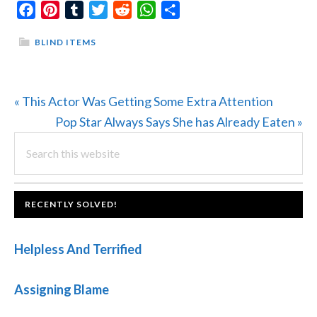
Facebook
Pinterest
Tumblr
Twitter
Reddit
WhatsApp
Share
BLIND ITEMS
Previous
« This Actor Was Getting Some Extra Attention
Post:
Next
Pop Star Always Says She has Already Eaten »
PRIMARY
Search
Post:
this
SIDEBAR
website
FOOTER
RECENTLY SOLVED!
Helpless And Terrified
Assigning Blame