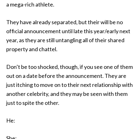
a mega-rich athlete.
They have already separated, but their will be no
official announcement until late this year/early next
year, as they are still untangling all of their shared
property and chattel.
Don’t be too shocked, though, if you see one of them
out on a date before the announcement. They are
just itching to move on to their next relationship with
another celebrity, and they may be seen with them
just to spite the other.
He:
She: