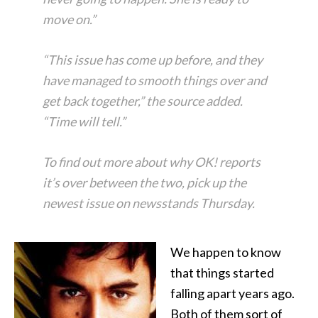
move on.”
“This issue has come up before, and they
have managed to smooth things over and
get back together,” the source added.
“Time will tell.”
To find out more about why OK! reports
it’s over between the two, pick up the
newest issue on newsstands Thursday.
We happen to know
that things started
falling apart years ago.
Both of them sort of