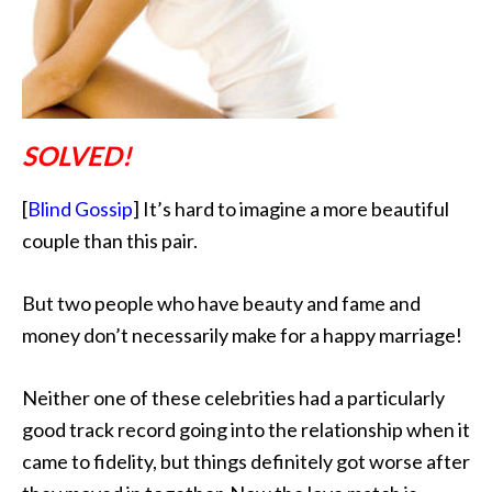
SOLVED!
[
Blind Gossip
] It’s hard to imagine a more beautiful
couple than this pair.
But two people who have beauty and fame and
money don’t necessarily make for a happy marriage!
Neither one of these celebrities had a particularly
good track record going into the relationship when it
came to fidelity, but things definitely got worse after