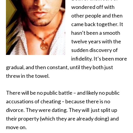
wondered off with
other people and then
came back together. It
hasn’t been a smooth
twelve years with the
sudden discovery of
infidelity. It’s been more
gradual, and then constant, until they both just
threw in the towel.
There will be no public battle – and likely no public
accusations of cheating – because there is no
divorce. They were dating. They will just split up
their property (which they are already doing) and
move on.