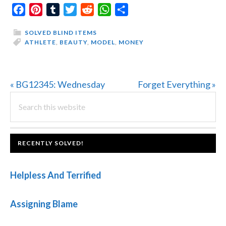
Facebook
Pinterest
Tumblr
Twitter
Reddit
WhatsApp
Share
SOLVED BLIND ITEMS
ATHLETE
,
BEAUTY
,
MODEL
,
MONEY
Previous
Next
« BG12345: Wednesday
Forget Everything »
PRIMARY
Post:
Search
Post:
this
SIDEBAR
website
FOOTER
RECENTLY SOLVED!
Helpless And Terrified
Assigning Blame