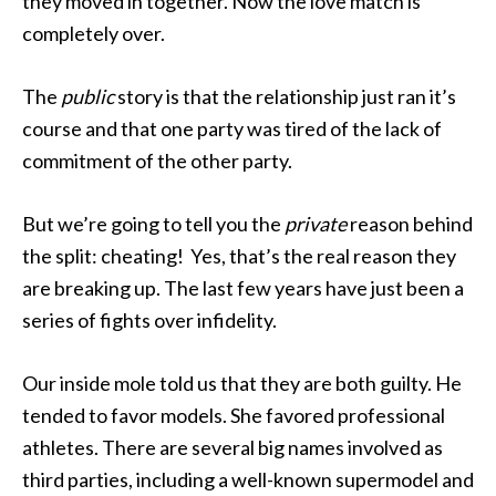
they moved in together. Now the love match is
completely over.
The
public
story is that the relationship just ran it’s
course and that one party was tired of the lack of
commitment of the other party.
But we’re going to tell you the
private
reason behind
the split: cheating! Yes, that’s the real reason they
are breaking up. The last few years have just been a
series of fights over infidelity.
Our inside mole told us that they are both guilty. He
tended to favor models. She favored professional
athletes. There are several big names involved as
third parties, including a well-known supermodel and