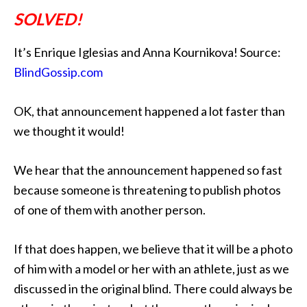
SOLVED!
It’s Enrique Iglesias and Anna Kournikova! Source:
BlindGossip.com
OK, that announcement happened a lot faster than
we thought it would!
We hear that the announcement happened so fast
because someone is threatening to publish photos
of one of them with another person.
If that does happen, we believe that it will be a photo
of him with a model or her with an athlete, just as we
discussed in the original blind. There could always be