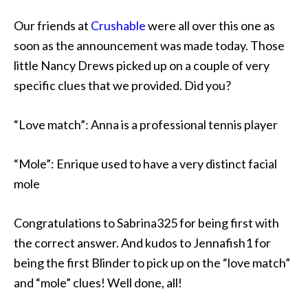
Our friends at
Crushable
were all over this one as
soon as the announcement was made today. Those
little Nancy Drews picked up on a couple of very
specific clues that we provided. Did you?
“Love match”: Anna is a professional tennis player
“Mole”: Enrique used to have a very distinct facial
mole
Congratulations to Sabrina325 for being first with
the correct answer. And kudos to Jennafish1 for
being the first Blinder to pick up on the “love match”
and “mole” clues! Well done, all!