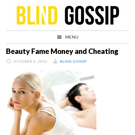
Skip
Skip
Skip
Skip
to
to
to
to
primary
main
primary
footer
navigation
content
sidebar
MENU
Beauty Fame Money and Cheating
OCTOBER 2, 2013
BLIND GOSSIP