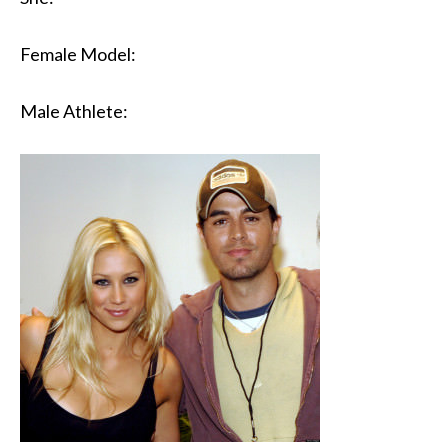
Female Model:
Male Athlete: