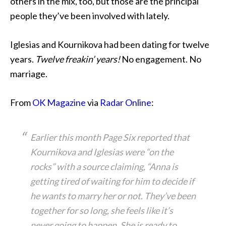
others in the mix, too, but those are the principal
people they’ve been involved with lately.
Iglesias and Kournikova had been dating for twelve
years.
Twelve freakin’ years!
No engagement. No
marriage.
From
OK Magazine
via
Radar Online
:
Earlier this month Page Six reported that
Kournikova and Iglesias were “on the
rocks” with a source claiming, “Anna is
getting tired of waiting for him to decide if
he wants to marry her or not. They’ve been
together for so long, she feels like it’s
never going to happen. She is ready to