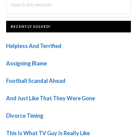
PRIMARY
this
SIDEBAR
website
FOOTER
RECENTLY SOLVED!
Helpless And Terrified
Assigning Blame
Football Scandal Ahead
And Just Like That They Were Gone
Divorce Timing
This Is What TV Guy Is Really Like