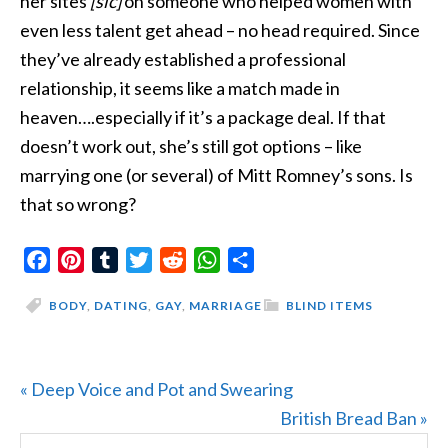
her sites
[sic]
on
someone who helped women with
even less talent get ahead – no head required. Since
they’ve already established a professional
relationship, it seems like a match made in
heaven….especially if it’s a package deal. If that
doesn’t work out, she’s still got options – like
marrying one (or several) of Mitt Romney’s sons. Is
that so wrong?
Facebook
Pinterest
Tumblr
Twitter
Reddit
WhatsApp
Share
BODY
,
DATING
,
GAY
,
MARRIAGE
BLIND ITEMS
Previous
« Deep Voice and Pot and Swearing
Post:
Next
British Bread Ban »
Search
Post: