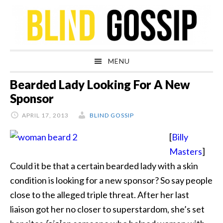
Skip
Skip
Skip
Skip
to
to
to
to
primary
main
primary
footer
navigation
content
sidebar
MENU
Bearded Lady Looking For A New
Sponsor
APRIL 17, 2013
BLIND GOSSIP
[
Billy
Masters
]
Could it be that a certain bearded lady with a skin
condition is looking for a new sponsor? So say people
close to the alleged triple threat. After her last
liaison got her no closer to superstardom, she’s set