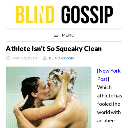
Skip
Skip
Skip
Skip
to
to
to
to
primary
main
primary
footer
navigation
content
sidebar
MENU
Athlete Isn’t So Squeaky Clean
MAY 30, 2013
BLIND GOSSIP
[
New York
Post
]
Which
athlete has
fooled the
world with
an uber-