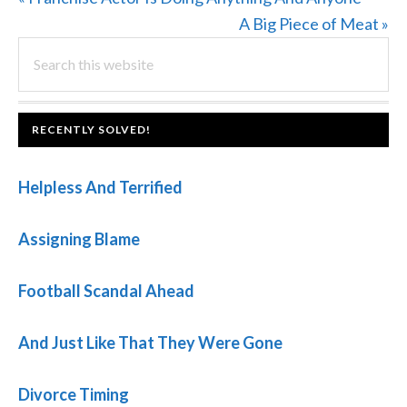
Post:
Next
A Big Piece of Meat »
PRIMARY
Search
Post:
this
SIDEBAR
website
FOOTER
RECENTLY SOLVED!
Helpless And Terrified
Assigning Blame
Football Scandal Ahead
And Just Like That They Were Gone
Divorce Timing