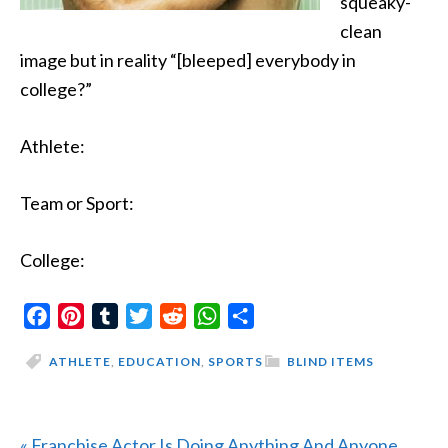
squeaky-
clean
image but in reality “[bleeped] everybody in
college?”
Athlete:
Team or Sport:
College:
Facebook
Pinterest
Tumblr
Twitter
Reddit
WhatsApp
Share
ATHLETE
,
EDUCATION
,
SPORTS
BLIND ITEMS
Previous
« Franchise Actor Is Doing Anything And Anyone