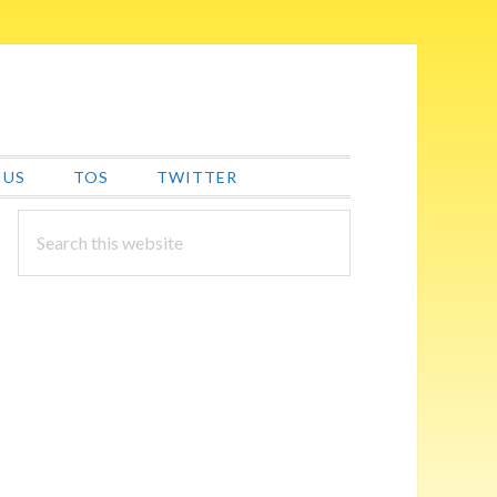
 US
TOS
TWITTER
PRIMARY
Search
this
SIDEBAR
website