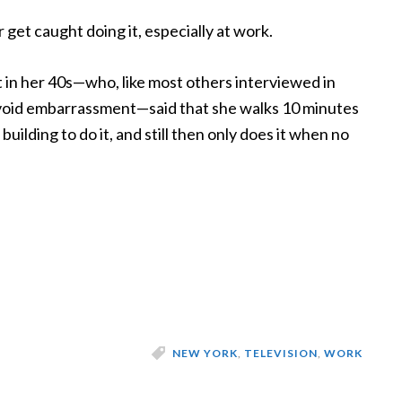
 get caught doing it, especially at work.
 in her 40s—who, like most others interviewed in
 avoid embarrassment—said that she walks 10 minutes
uilding to do it, and still then only does it when no
NEW YORK
,
TELEVISION
,
WORK