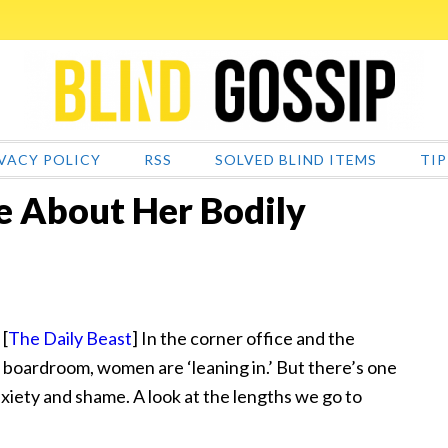
VACY POLICY
RSS
SOLVED BLIND ITEMS
TIP
 About Her Bodily
[
The Daily Beast
] In the corner office and the
boardroom, women are ‘leaning in.’ But there’s one
xiety and shame. A look at the lengths we go to