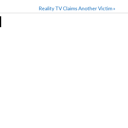
Next
Reality TV Claims Another Victim »
Post: