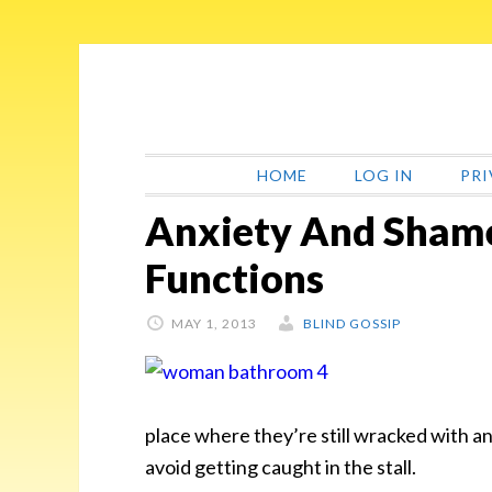
Skip
Skip
Skip
Skip
to
to
to
to
primary
main
primary
footer
navigation
content
sidebar
HOME
LOG IN
PRI
Anxiety And Shame
Functions
MAY 1, 2013
BLIND GOSSIP
place where they’re still wracked with an
avoid getting caught
in the stall.