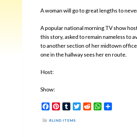
A woman will go to great lengths to never
A popular national morning TV show host
this story, asked to remain nameless to
to another section of her midtown office b
one in the hallway sees her en route.
Host:
Show:
Facebook
Pinterest
Tumblr
Twitter
Reddit
WhatsApp
Share
BLIND ITEMS