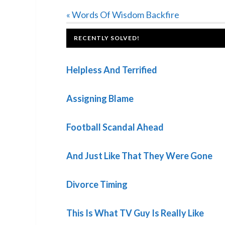
Previous
« Words Of Wisdom Backfire
Post:
FOOTER
RECENTLY SOLVED!
Helpless And Terrified
Assigning Blame
Football Scandal Ahead
And Just Like That They Were Gone
Divorce Timing
This Is What TV Guy Is Really Like