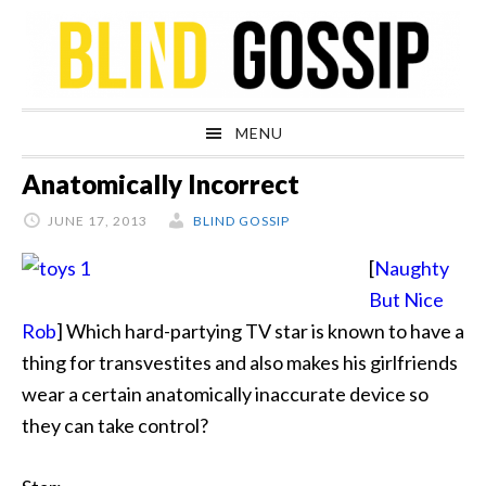
Skip
Skip
Skip
Skip
to
to
to
to
primary
main
primary
footer
navigation
content
sidebar
MENU
Anatomically Incorrect
JUNE 17, 2013
BLIND GOSSIP
[
Naughty
But Nice
Rob
] Which hard-partying TV star is known to have a
thing for
transvestites and also makes his girlfriends
wear a certain anatomically inaccurate device so
they can take control?