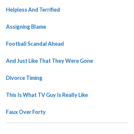
Helpless And Terrified
Assigning Blame
Football Scandal Ahead
And Just Like That They Were Gone
Divorce Timing
This Is What TV Guy Is Really Like
Faux Over Forty