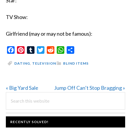
Star:
TV Show:
Girlfriend (may or may not be famous):
Facebook
Pinterest
Tumblr
Twitter
Reddit
WhatsApp
Share
DATING
,
TELEVISION
BLIND ITEMS
Previous
Next
« Big Yard Sale
Jump Off Can’t Stop Bragging »
PRIMARY
Post:
Search
Post:
this
SIDEBAR
website
FOOTER
RECENTLY SOLVED!