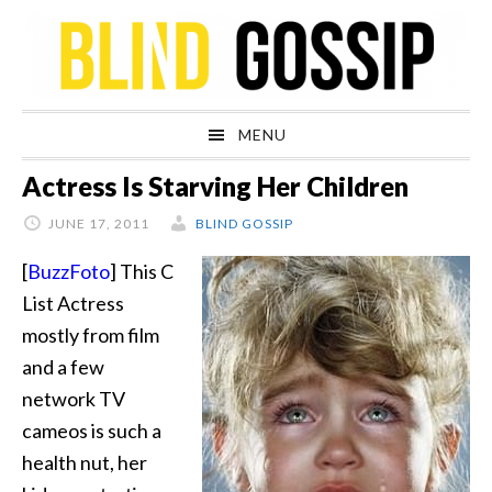
Skip
Skip
Skip
Skip
to
to
to
to
primary
main
primary
footer
navigation
content
sidebar
MENU
Actress Is Starving Her Children
JUNE 17, 2011
BLIND GOSSIP
[
BuzzFoto
] This C
List Actress
mostly from film
and a few
network TV
cameos is such a
health nut, her