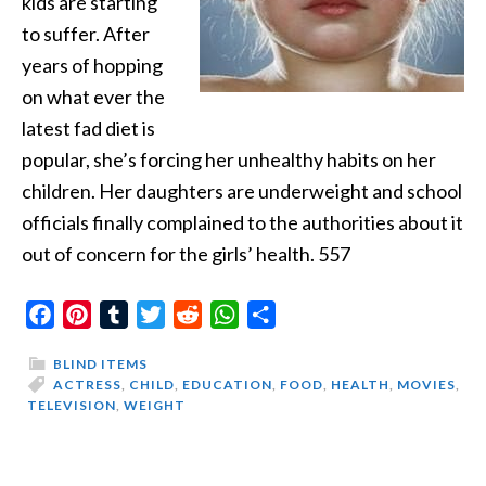
kids are starting
to suffer. After
years of hopping
on what ever the
latest fad diet is
popular, she’s forcing her unhealthy habits on her
children. Her daughters are underweight and school
officials finally complained to the authorities about it
out of concern for the girls’ health. 557
Facebook
Pinterest
Tumblr
Twitter
Reddit
WhatsApp
Share
BLIND ITEMS
ACTRESS
,
CHILD
,
EDUCATION
,
FOOD
,
HEALTH
,
MOVIES
,
TELEVISION
,
WEIGHT