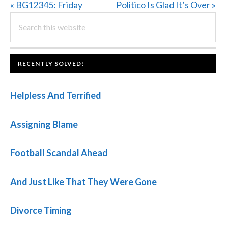
Previous
Next
« BG12345: Friday
Politico Is Glad It’s Over »
PRIMARY
Post:
Search
Post:
this
SIDEBAR
website
FOOTER
RECENTLY SOLVED!
Helpless And Terrified
Assigning Blame
Football Scandal Ahead
And Just Like That They Were Gone
Divorce Timing