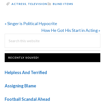
ACTRESS
,
TELEVISION
BLIND ITEMS
Previous
« Singer is Political Hypocrite
Post:
Next
How He Got His Start in Acting »
PRIMARY
Search
Post:
this
SIDEBAR
website
FOOTER
RECENTLY SOLVED!
Helpless And Terrified
Assigning Blame
Football Scandal Ahead