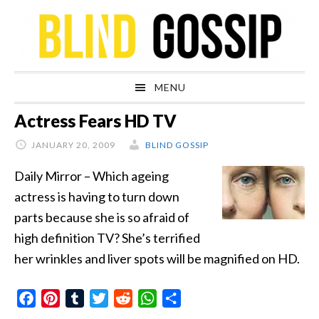
Skip
Skip
Skip
Skip
to
to
to
to
primary
main
primary
footer
navigation
content
sidebar
MENU
Actress Fears HD TV
JANUARY 20, 2009
BLIND GOSSIP
Daily Mirror – Which ageing
actress is having to turn down
parts because she is so afraid of
high definition TV? She’s terrified
her wrinkles and liver spots will be magnified on HD.
Facebook
Pinterest
Tumblr
Twitter
Reddit
WhatsApp
Share