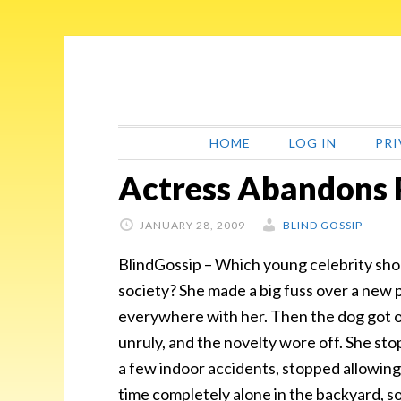
Skip
Skip
Skip
Skip
to
to
to
to
primary
main
primary
footer
navigation
content
sidebar
HOME
LOG IN
PRI
Actress Abandons
JANUARY 28, 2009
BLIND GOSSIP
BlindGossip – Which young celebrity sh
society? She made a big fuss over a new p
everywhere with her. Then the dog got 
unruly, and the novelty wore off. She stop
a few indoor accidents, stopped allowing 
time completely alone in the backyard, s