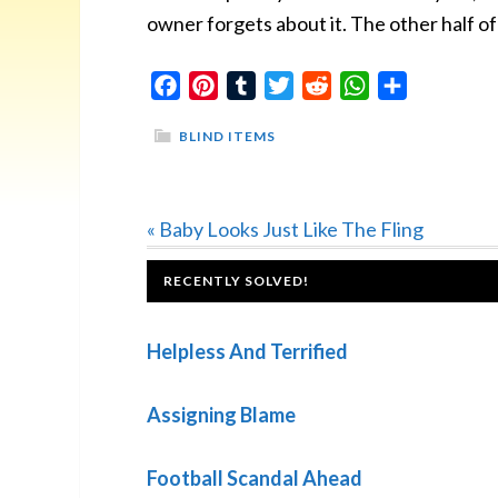
owner forgets about it. The other half of t
Facebook
Pinterest
Tumblr
Twitter
Reddit
WhatsApp
Share
BLIND ITEMS
Previous
« Baby Looks Just Like The Fling
Post:
FOOTER
RECENTLY SOLVED!
Helpless And Terrified
Assigning Blame
Football Scandal Ahead