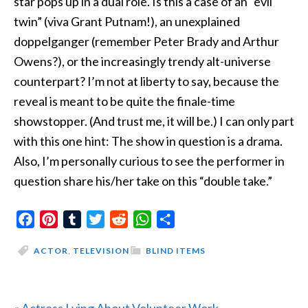
star pops up in a dual role. Is this a case of an “evil
twin” (viva Grant Putnam!), an unexplained
doppelganger (remember Peter Brady and Arthur
Owens?), or the increasingly trendy alt-universe
counterpart? I’m not at liberty to say, because the
reveal is meant to be quite the finale-time
showstopper. (And trust me, it will be.) I can only part
with this one hint: The show in question is a drama.
Also, I’m personally curious to see the performer in
question share his/her take on this “double take.”
Facebook
Pinterest
Tumblr
Twitter
Reddit
WhatsApp
Share
ACTOR
,
TELEVISION
BLIND ITEMS
Previous