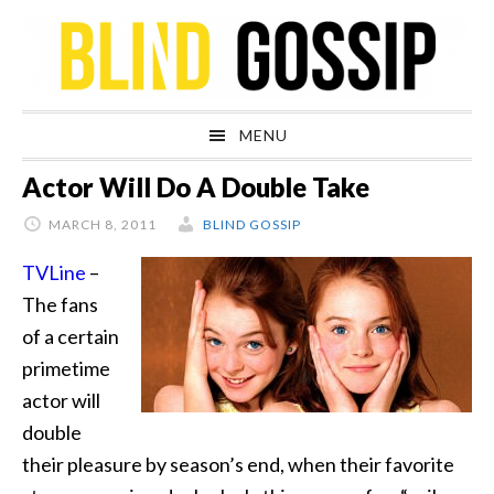
Skip
Skip
Skip
Skip
to
to
to
to
primary
main
primary
footer
navigation
content
sidebar
MENU
Actor Will Do A Double Take
MARCH 8, 2011
BLIND GOSSIP
TVLine
–
The fans
of a certain
primetime
actor will
double
their pleasure by season’s end, when their favorite