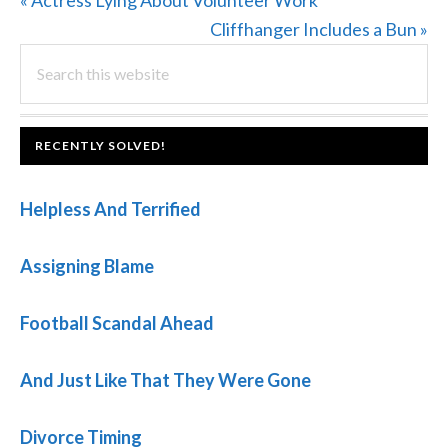
« Actress Lying About Volunteer Work
Post:
Next
Cliffhanger Includes a Bun »
PRIMARY
Search
Post:
this
SIDEBAR
website
FOOTER
RECENTLY SOLVED!
Helpless And Terrified
Assigning Blame
Football Scandal Ahead
And Just Like That They Were Gone
Divorce Timing