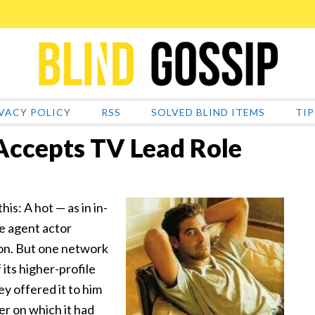
VACY POLICY
RSS
SOLVED BLIND ITEMS
TIP
Accepts TV Lead Role
is: A hot — as in in-
e agent actor
son. But one network
its higher-profile
y offered it to him
er on which it had