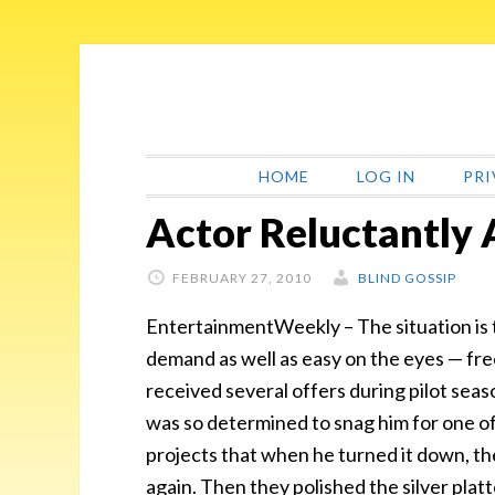
Skip
Skip
Skip
Skip
to
to
to
to
primary
main
primary
footer
navigation
content
sidebar
HOME
LOG IN
PRI
Actor Reluctantly 
FEBRUARY 27, 2010
BLIND GOSSIP
EntertainmentWeekly – The situation is th
demand as well as easy on the eyes — fre
received several offers during pilot sea
was so determined to snag him for one of 
projects that when he turned it down, the
again. Then they polished the silver platt