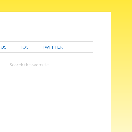
 US
TOS
TWITTER
PRIMARY
Search
this
SIDEBAR
website