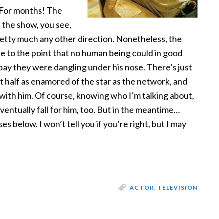
. For months! The
 the show, you see,
Pretty much any other direction. Nonetheless, the
e to the point that no human being could in good
pay they were dangling under his nose. There’s just
t half as enamored of the star as the network, and
 with him. Of course, knowing who I’m talking about,
eventually fall for him, too. But in the meantime…
 below. I won’t tell you if you’re right, but I may
ACTOR
,
TELEVISION