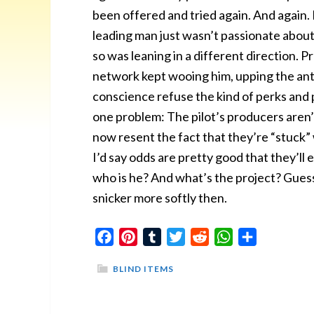
been offered and tried again. And again
leading man just wasn’t passionate about
so was leaning in a different direction. 
network kept wooing him, upping the ant
conscience refuse the kind of perks and 
one problem: The pilot’s producers aren’
now resent the fact that they’re “stuck”
I’d say odds are pretty good that they’ll 
who is he? And what’s the project? Guesses
snicker more softly then.
Facebook
Pinterest
Tumblr
Twitter
Reddit
WhatsApp
Share
BLIND ITEMS