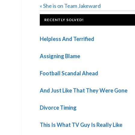
Previous
« She is on Team Jakeward
Post:
FOOTER
RECENTLY SOLVED!
Helpless And Terrified
Assigning Blame
Football Scandal Ahead
And Just Like That They Were Gone
Divorce Timing
This Is What TV Guy Is Really Like