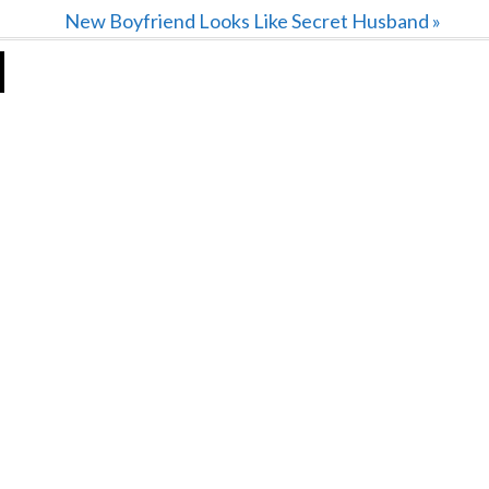
Next
New Boyfriend Looks Like Secret Husband »
Post: