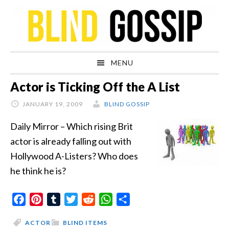
Skip
Skip
Skip
Skip
to
to
to
to
primary
main
primary
footer
navigation
content
sidebar
MENU
Actor is Ticking Off the A List
JANUARY 19, 2009
BLIND GOSSIP
Daily Mirror – Which rising Brit
actor is already falling out with
Hollywood A-Listers? Who does
he think he is?
Facebook
Pinterest
Tumblr
Twitter
Reddit
WhatsApp
Share
ACTOR
BLIND ITEMS