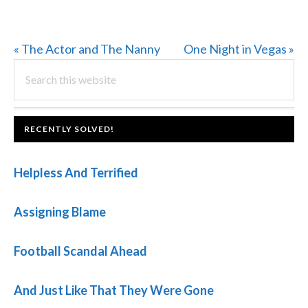
Previous
Next
« The Actor and The Nanny
One Night in Vegas »
PRIMARY
Post:
Search
Post:
this
SIDEBAR
website
FOOTER
RECENTLY SOLVED!
Helpless And Terrified
Assigning Blame
Football Scandal Ahead
And Just Like That They Were Gone