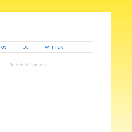
 US
TOS
TWITTER
PRIMARY
Search
this
SIDEBAR
website