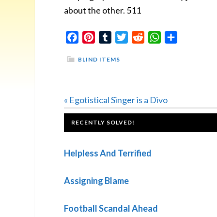
about the other. 511
Facebook
Pinterest
Tumblr
Twitter
Reddit
WhatsApp
Share
BLIND ITEMS
Previous
« Egotistical Singer is a Divo
Post:
FOOTER
RECENTLY SOLVED!
Helpless And Terrified
Assigning Blame
Football Scandal Ahead