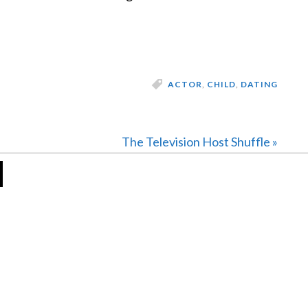
ACTOR
,
CHILD
,
DATING
Next
The Television Host Shuffle »
Post: