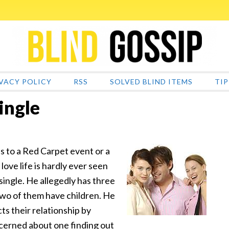
VACY POLICY
RSS
SOLVED BLIND ITEMS
TIP
ingle
s to a Red Carpet event or a
love life is hardly ever seen
 single. He allegedly has
three
 two of them have children. He
cts their relationship by
oncerned about one finding out