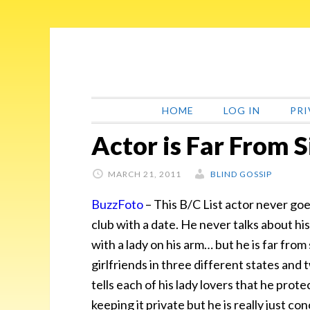
Skip
Skip
Skip
Skip
to
to
to
to
primary
main
primary
footer
navigation
content
sidebar
HOME
LOG IN
PRI
Actor is Far From S
MARCH 21, 2011
BLIND GOSSIP
BuzzFoto
– This B/C List actor never goe
club with a date. He never talks about his 
with a lady on his arm… but he is far from
girlfriends in three different states and
tells each of his lady lovers that he prote
keeping it private but he is really just c