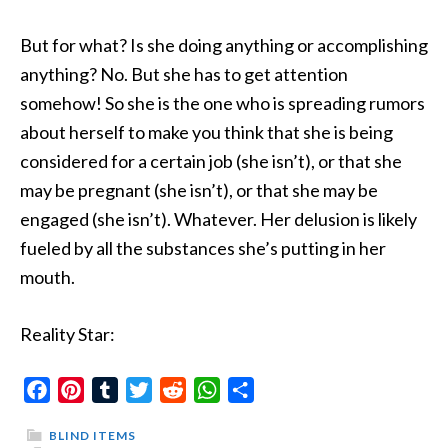
But for what? Is she doing anything or accomplishing
anything? No. But she has to get attention
somehow! So she is the one who is spreading rumors
about herself to make you think that she is being
considered for a certain job (she isn’t), or that she
may be pregnant (she isn’t), or that she may be
engaged (she isn’t). Whatever. Her delusion is likely
fueled by all the substances she’s putting in her
mouth.
Reality Star:
Facebook
Pinterest
Tumblr
Twitter
Reddit
WhatsApp
Share
BLIND ITEMS