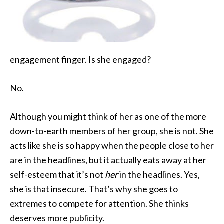
engagement finger. Is she engaged?
No.
Although you might think of her as one of the more
down-to-earth members of her group, she is not. She
acts like she is so happy when the people close to her
are in the headlines, but it actually eats away at her
self-esteem that it’s not
her
in the headlines. Yes,
she is that insecure. That’s why she goes to
extremes to compete for attention. She thinks
deserves more publicity.