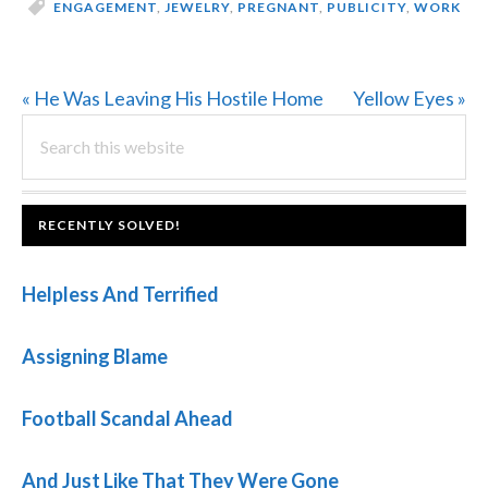
ENGAGEMENT
,
JEWELRY
,
PREGNANT
,
PUBLICITY
,
WORK
Previous
Next
« He Was Leaving His Hostile Home
Yellow Eyes »
PRIMARY
Post:
Search
Post:
this
SIDEBAR
website
FOOTER
RECENTLY SOLVED!
Helpless And Terrified
Assigning Blame
Football Scandal Ahead
And Just Like That They Were Gone