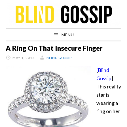
Skip
Skip
Skip
Skip
to
to
to
to
primary
main
primary
footer
navigation
content
sidebar
MENU
A Ring On That Insecure Finger
MAY 1, 2014
BLIND GOSSIP
[
Blind
Gossip
]
This reality
star is
wearing a
ring on her