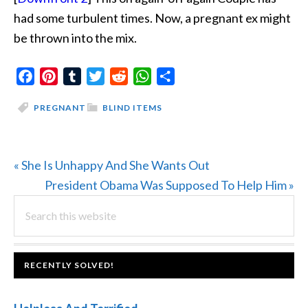
had some turbulent times. Now, a pregnant ex might
be thrown into the mix.
Facebook
Pinterest
Tumblr
Twitter
Reddit
WhatsApp
Share
PREGNANT
BLIND ITEMS
Previous
« She Is Unhappy And She Wants Out
Post:
Next
President Obama Was Supposed To Help Him »
PRIMARY
Search
Post:
this
SIDEBAR
website
FOOTER
RECENTLY SOLVED!