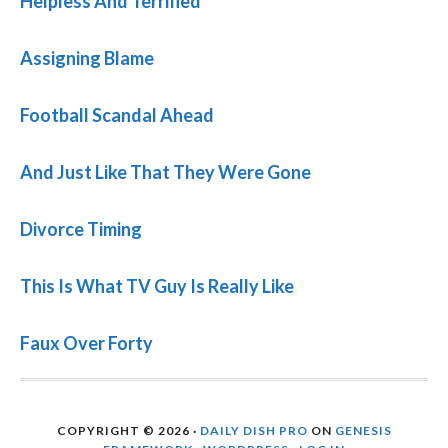
Helpless And Terrified
Assigning Blame
Football Scandal Ahead
And Just Like That They Were Gone
Divorce Timing
This Is What TV Guy Is Really Like
Faux Over Forty
COPYRIGHT © 2026 ·
DAILY DISH PRO
ON
GENESIS