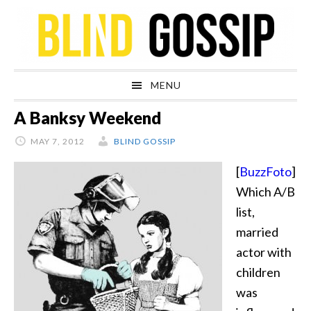
Skip
Skip
Skip
Skip
to
to
to
to
primary
main
primary
footer
navigation
content
sidebar
MENU
A Banksy Weekend
MAY 7, 2012
BLIND GOSSIP
[
BuzzFoto
]
Which A/B
list,
married
actor with
children
was