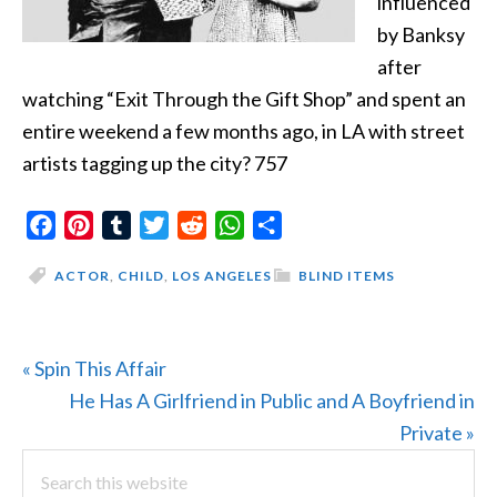
influenced
by Banksy
after
watching “Exit Through the Gift Shop” and spent an
entire weekend a few months ago, in LA with street
artists tagging up the city? 757
Facebook
Pinterest
Tumblr
Twitter
Reddit
WhatsApp
Share
ACTOR
,
CHILD
,
LOS ANGELES
BLIND ITEMS
Previous
« Spin This Affair
Post:
Next
He Has A Girlfriend in Public and A Boyfriend in
Post:
Private »
PRIMARY
Search
this