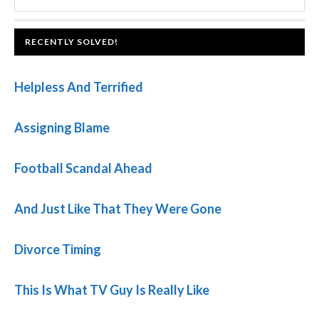
SIDEBAR
website
FOOTER
RECENTLY SOLVED!
Helpless And Terrified
Assigning Blame
Football Scandal Ahead
And Just Like That They Were Gone
Divorce Timing
This Is What TV Guy Is Really Like